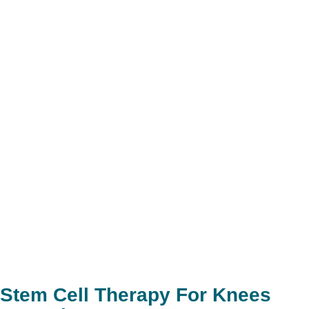
Stem Cell Therapy For Knees