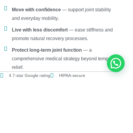
Move with confidence
— support joint stability
and everyday mobility.
Live with less discomfort
— ease stiffness and
promote natural recovery processes.
Protect long-term joint function
— a
comprehensive medical strategy beyond temporary
relief.
4.7-star Google rating
HIPAA-secure
Patients from 12 + countries
SCHEDULE A FREE EVALUATION