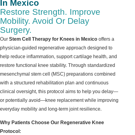
In Mexico
Restore Strength. Improve
Mobility. Avoid Or Delay
Surgery.
Our
Stem Cell Therapy for Knees in Mexico
offers a
physician-guided regenerative approach designed to
help reduce inflammation, support cartilage health, and
restore functional knee stability. Through standardized
mesenchymal stem cell (MSC) preparations combined
with a structured rehabilitation plan and continuous
clinical oversight, this protocol aims to help you delay—
or potentially avoid—knee replacement while improving
everyday mobility and long-term joint resilience.
Why Patients Choose Our Regenerative Knee
Protocol: