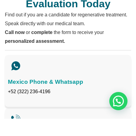
Evaluation Today
Find out if you are a candidate for regenerative treatment.
Speak directly with our medical team.
Call now
or
complete
the form to receive your
personalized assessment.
Mexico Phone & Whatsapp
+52 (322) 236-4196
Toll-Free USA & Canada