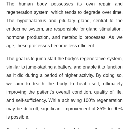
The human body possesses its own repair and
regeneration system, which tends to degrade over time.
The hypothalamus and pituitary gland, central to the
endocrine system, are responsible for gland stimulation,
hormone production, and metabolic processes. As we
age, these processes become less efficient.
The goal is to jump-start the body’s regenerative system,
similar to jump-starting a battery, and enable it to function
as it did during a period of higher activity. By doing so,
we aim to teach the body to heal itself, ultimately
improving the patient’s overall condition, quality of life,
and self-sufficiency. While achieving 100% regeneration
may be difficult, significant improvement of 85% to 90%
is possible.