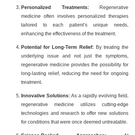
Personalized Treatments:
Regenerative
medicine often involves personalized therapies
tailored to each patient’s unique needs,
enhancing the effectiveness of the treatment.
Potential for Long-Term Relief:
By treating the
underlying issue and not just the symptoms,
regenerative medicine provides the possibility for
long-lasting relief, reducing the need for ongoing
treatment.
Innovative Solutions:
As a rapidly evolving field,
regenerative medicine utilizes cutting-edge
technologies and research to offer new solutions
for conditions that were once deemed untreatable.