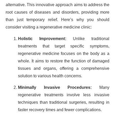
alternative. This innovative approach aims to address the
root causes of diseases and disorders, providing more
than just temporary relief. Here’s why you should
consider visiting a regenerative medicine clinic:
Holistic Improvement:
Unlike traditional
treatments that target specific symptoms,
regenerative medicine focuses on the body as a
whole. It aims to restore the function of damaged
tissues and organs, offering a comprehensive
solution to various health concerns.
Minimally Invasive Procedures:
Many
regenerative treatments involve less invasive
techniques than traditional surgeries, resulting in
faster recovery times and fewer complications.