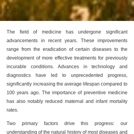
The field of medicine has undergone significant
advancements in recent years. These improvements
range from the eradication of certain diseases to the
development of more effective treatments for previously
incurable conditions. Advances in technology and
diagnostics have led to unprecedented progress,
significantly increasing the average lifespan compared to
100 years ago. The importance of preventive medicine
has also notably reduced maternal and infant mortality
rates.
Two primary factors drive this progress: our
understanding of the natural history of most diseases and