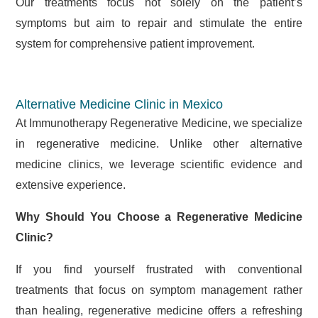
Our treatments focus not solely on the patient’s
symptoms but aim to repair and stimulate the entire
system for comprehensive patient improvement.
Alternative Medicine Clinic in Mexico
At Immunotherapy Regenerative Medicine, we specialize
in regenerative medicine. Unlike other alternative
medicine clinics, we leverage scientific evidence and
extensive experience.
Why Should You Choose a Regenerative Medicine
Clinic?
If you find yourself frustrated with conventional
treatments that focus on symptom management rather
than healing, regenerative medicine offers a refreshing