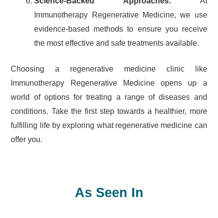
Science-Backed Approaches:
At
Immunotherapy Regenerative Medicine, we use
evidence-based methods to ensure you receive
the most effective and safe treatments available.
Choosing a regenerative medicine clinic like
Immunotherapy Regenerative Medicine opens up a
world of options for treating a range of diseases and
conditions. Take the first step towards a healthier, more
fulfilling life by exploring what regenerative medicine can
offer you.
As Seen In