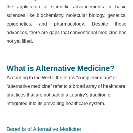
the application of scientific advancements in basic
sciences like biochemistry, molecular biology, genetics,
epigenetics, and pharmacology. Despite these
advances, there are gaps that conventional medicine has
not yet filled.
What is Alternative Medicine?
According to the WHO, the terms “complementary” or
“alternative medicine” refer to a broad array of healthcare
practices that are not part of a country’s tradition or
integrated into its prevailing healthcare system.
Benefits of Alternative Medicine