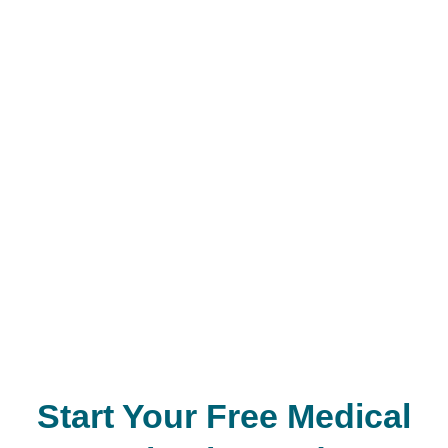
Start Your Free Medical