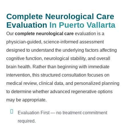
Complete Neurological Care
Evaluation
In Puerto Vallarta
Our
complete neurological care
evaluation is a
physician-guided, science-informed assessment
designed to understand the underlying factors affecting
cognitive function, neurological stability, and overall
brain health. Rather than beginning with immediate
intervention, this structured consultation focuses on
medical review, clinical data, and personalized planning
to determine whether advanced regenerative options
may be appropriate.
Evaluation First — no treatment commitment
required.