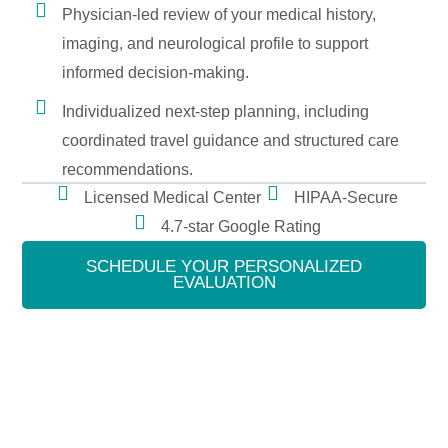
Physician-led review of your medical history,
imaging, and neurological profile to support
informed decision-making.
Individualized next-step planning, including
coordinated travel guidance and structured care
recommendations.
Licensed Medical Center
HIPAA-Secure
4.7-star Google Rating
SCHEDULE YOUR PERSONALIZED
EVALUATION