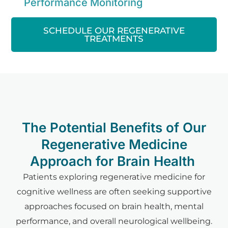
Performance Monitoring
SCHEDULE OUR REGENERATIVE
TREATMENTS
The Potential Benefits of Our
Regenerative Medicine
Approach for Brain Health
Patients exploring regenerative medicine for
cognitive wellness are often seeking supportive
approaches focused on brain health, mental
performance, and overall neurological wellbeing.