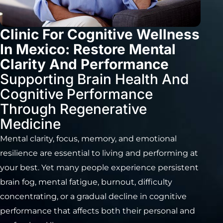
Clinic For Cognitive Wellness
In Mexico: Restore Mental
Clarity And Performance
Supporting Brain Health And
Cognitive Performance
Through Regenerative
Medicine
Mental clarity, focus, memory, and emotional
resilience are essential to living and performing at
your best. Yet many people experience persistent
brain fog, mental fatigue, burnout, difficulty
concentrating, or a gradual decline in cognitive
performance that affects both their personal and