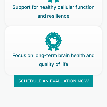
Support for healthy cellular function
and resilience
Focus on long-term brain health and
quality of life
SCHEDULE AN EVALUATION NOW