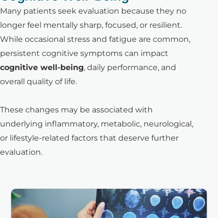
Many patients seek evaluation because they no
longer feel mentally sharp, focused, or resilient.
While occasional stress and fatigue are common,
persistent cognitive symptoms can impact
cognitive well-being
, daily performance, and
overall quality of life.
These changes may be associated with
underlying inflammatory, metabolic, neurological,
or lifestyle-related factors that deserve further
evaluation.