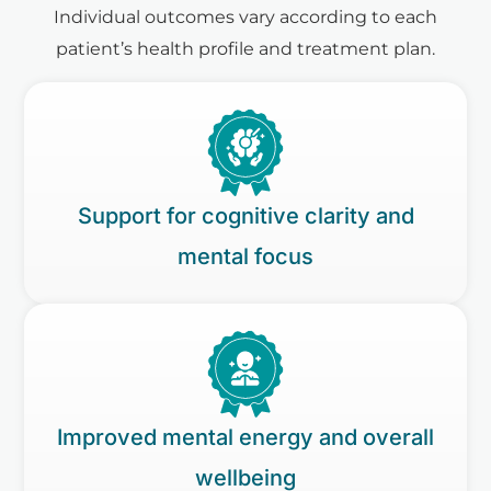
Individual outcomes vary according to each
patient’s health profile and treatment plan.
Support for cognitive clarity and
mental focus
Improved mental energy and overall
wellbeing