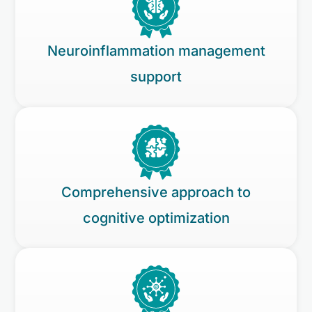
Neuroinflammation management
support
Comprehensive approach to
cognitive optimization