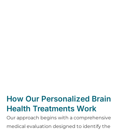
How Our Personalized Brain
Health Treatments Work
Our approach begins with a comprehensive
medical evaluation designed to identify the