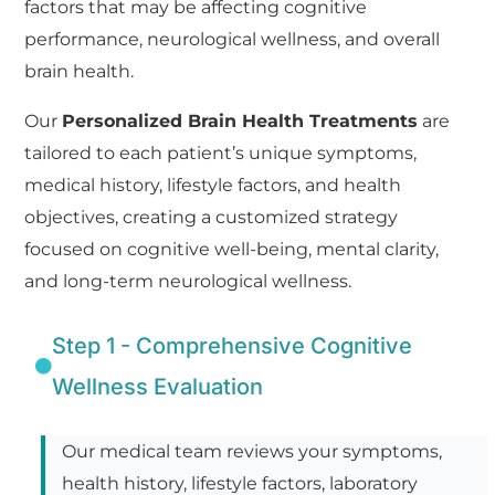
factors that may be affecting cognitive
performance, neurological wellness, and overall
brain health.
Our
Personalized Brain Health Treatments
are
tailored to each patient’s unique symptoms,
medical history, lifestyle factors, and health
objectives, creating a customized strategy
focused on cognitive well-being, mental clarity,
and long-term neurological wellness.
Step 1 - Comprehensive Cognitive
Wellness Evaluation
Our medical team reviews your symptoms,
health history, lifestyle factors, laboratory