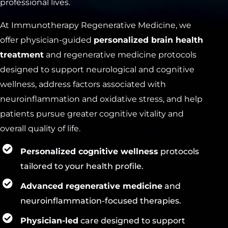
professional lives.
At Immunotherapy Regenerative Medicine, we
offer physician-guided
personalized brain health
treatment
and regenerative medicine protocols
designed to support neurological and cognitive
wellness, address factors associated with
neuroinflammation and oxidative stress, and help
patients pursue greater cognitive vitality and
overall quality of life.
Personalized cognitive wellness
protocols
tailored to your health profile.
Advanced regenerative medicine
and
neuroinflammation-focused therapies.
Physician-led
care designed to support