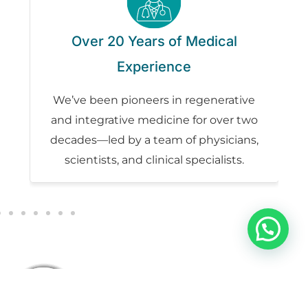
t
Over 20 Years of Medical
Experience
rs
We’ve been pioneers in regenerative
n,
and integrative medicine for over two
ur
decades—led by a team of physicians,
scientists, and clinical specialists.
Our Patients Experience