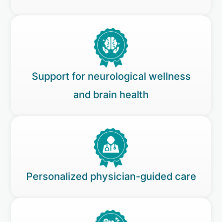
Support for neurological wellness
and brain health
Personalized physician-guided care