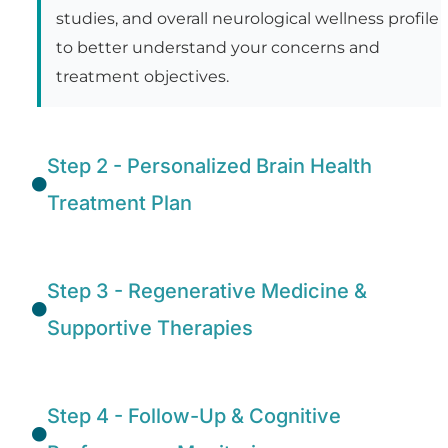
studies, and overall neurological wellness profile
to better understand your concerns and
treatment objectives.
Step 2 - Personalized Brain Health
Treatment Plan
Step 3 - Regenerative Medicine &
Supportive Therapies
Step 4 - Follow-Up & Cognitive