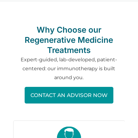
Why Choose our
Regenerative Medicine
Treatments
Expert-guided, lab-developed, patient-
centered: our immunotherapy is built
around you.
CONTACT AN ADVISOR NOW