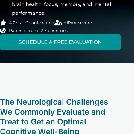
brain health, focus, memory, and mental
performance.
4.7-star Google rating
HIPAA-secure
Patients from 12 + countries
SCHEDULE A FREE EVALUATION
The Neurological Challenges
We Commonly Evaluate and
Treat to Get an Optimal
Cognitive Well-Being