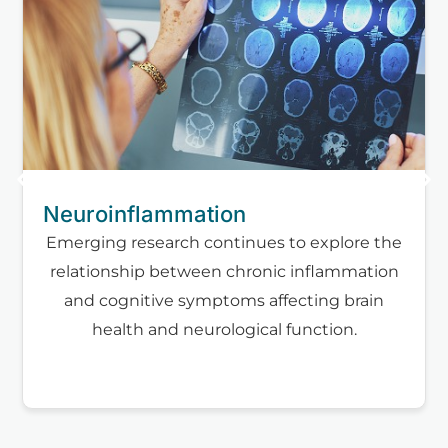
Neuroinflammation
Emerging research continues to explore the
relationship between chronic inflammation
and cognitive symptoms affecting brain
health and neurological function.