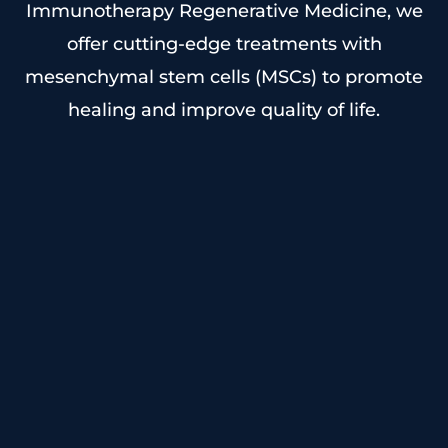
Immunotherapy Regenerative Medicine, we
offer cutting-edge treatments with
mesenchymal stem cells (MSCs) to promote
healing and improve quality of life.