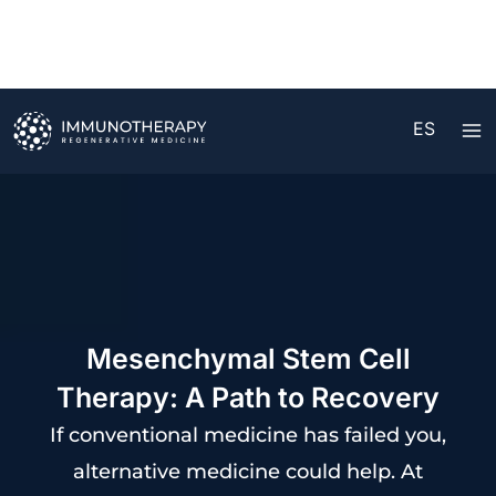
Ir
al
contenido
ES
Mesenchymal Stem Cell
Therapy: A Path to Recovery
If conventional medicine has failed you,
alternative medicine could help. At