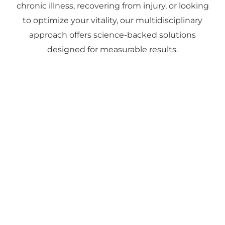
chronic illness, recovering from injury, or looking
to optimize your vitality, our multidisciplinary
approach offers science-backed solutions
designed for measurable results.