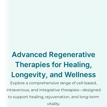
Advanced Regenerative
Therapies for Healing,
Longevity, and Wellness
Explore a comprehensive range of cell-based,
intravenous, and integrative therapies—designed
to support healing, rejuvenation, and long-term
vitality.