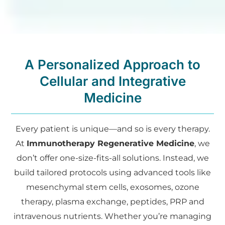
A Personalized Approach to
Cellular and Integrative
Medicine
Every patient is unique—and so is every therapy.
At
Immunotherapy Regenerative Medicine
, we
don’t offer one-size-fits-all solutions. Instead, we
build tailored protocols using advanced tools like
mesenchymal stem cells, exosomes, ozone
therapy, plasma exchange, peptides, PRP and
intravenous nutrients. Whether you’re managing